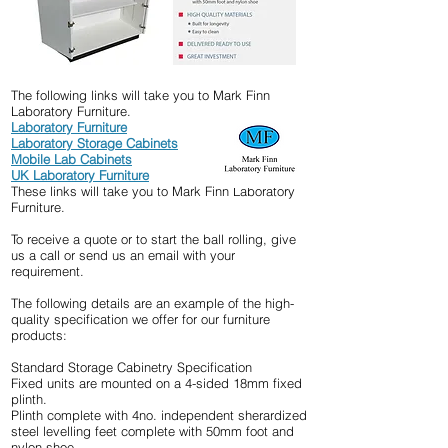
The following links will take you to Mark Finn
Laboratory Furniture.
Laboratory
Furniture
Laboratory
Storage Cabinets
Mobile Lab Cabinets
UK Laboratory Furniture
These links will take you to Mark Finn Laboratory
Furniture.
To receive a quote or to start the ball rolling, give
us a call or send us an email with your
requirement.
The following details are an example of the high-
quality specification we offer for our furniture
products:
Standard Storage Cabinetry Specification
Fixed units are mounted on a 4-sided 18mm fixed
plinth.
Plinth complete with 4no. independent sherardized
steel levelling feet complete with 50mm foot and
nylon shoe