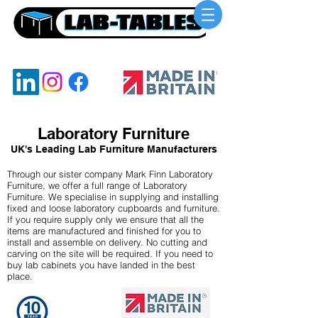
UKs Leading Lab Benching Manufacturer
Laboratory Furniture
UK's Leading Lab Furniture Manufacturers
Through our sister company Mark Finn Laboratory
Furniture, we offer a full range of Laboratory
Furniture. We specialise in supplying and installing
fixed and loose laboratory cupboards and furniture.
If you require supply only we ensure that all the
items are manufactured and finished for you to
install and assemble on delivery. No cutting and
carving on the site will be required. If you need to
buy lab cabinets you have landed in the best
place.