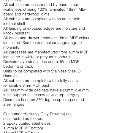
All cabinets are constructed by hand in our
workshops utilising 100% laminated 18mm MDF
board and hardwood joints
All cabinets are complete with an adjustable
internal shelf
All leading or exposed edges are moisture and
knock resistant
All doors and drawer fronts are 18mm MDF colour
laminated. See the
door colour range
page for
more info.
All carcasses are manufactured from 18mm MDF
laminated in white or grey as standard.
Drawers have steel sides and a 15mm MDF
bottom and back
Units to be completed with Stainless Steel D
Handles
All cabinets are complete with a fully easily
removable 8mm MDF back
All 1000mm wide cabinets have a 20mm x 40mm
steel support rail to ensure worktop integrity
Doors are hung on 270-degree opening coated
steel hinges
Our standard (Heavy Duty Drawers) are
constructed as follows:
2 Epoxy coated steel sides
15mm MDF MF bottom
15mm MDF MF back