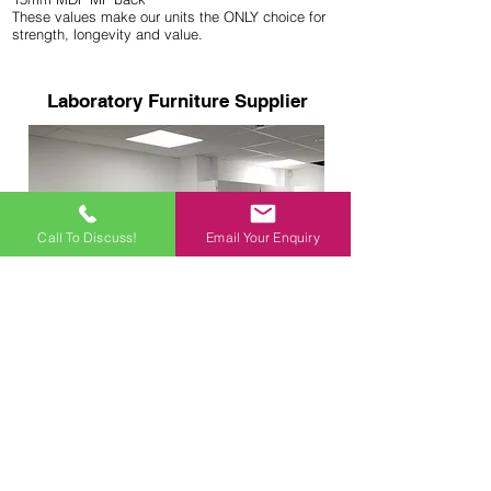
These values make our units the ONLY choice for
strength, longevity and value.
Laboratory Furniture Supplier
Call To Discuss!
Email Your Enquiry