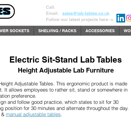
Call:
01535 602141
Email:
sales@lab-tables.co.uk
Follow our latest projects here ->
WER SOCKETS
SHELVING / RACKS
ACCESSORIES
WO
Electric Sit-Stand Lab Tables
Height Adjustable Lab Furniture
Height Adjustable Tables. This ergonomic product is made
. It allows employees to rather sit, stand or somewhere in
ation preference.
gn and follow good practice, which states to sit for 30
g position for 30 minutes and alternate throughout the day.
&
manual adjustable tables
.