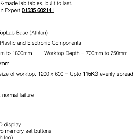
made lab tables, built to last.
an Expert
01535 602141
opLab Base (Athlon)
Plastic and Electronic Components
0mm to 1800mm Worktop Depth = 700mm to 750mm
80mm
ize of worktop. 1200 x 600 = Upto
115KG
evenly spread
 normal failure
D display
wo memory set buttons
h leg)