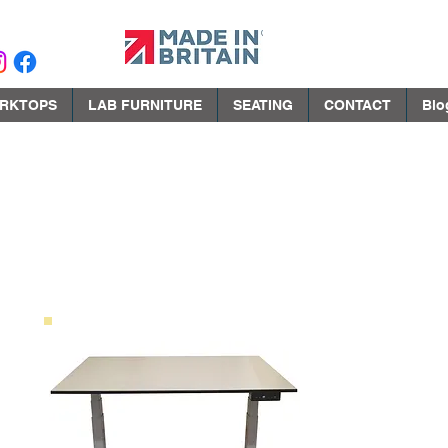
RKTOPS
LAB FURNITURE
SEATING
CONTACT
Blo