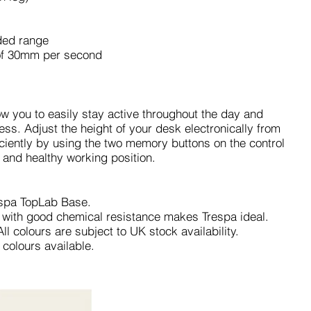
nded range
e of 30mm per second
ow you to easily stay active throughout the day and
ess. Adjust the height of your desk electronically from
iently by using the two memory buttons on the control
 and healthy working position.
spa TopLab Base.
 with good chemical resistance makes Trespa ideal.
l colours are subject to UK stock availability.
 colours available.