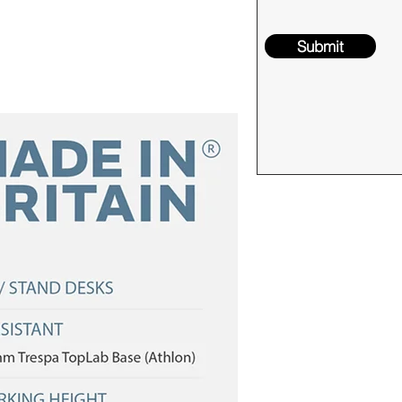
Submit