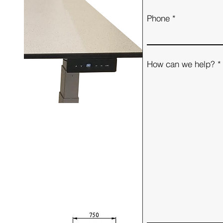
Phone
How can we help?