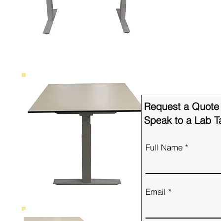
Request a Quote
Speak to a Lab Ta
Full Name
Email