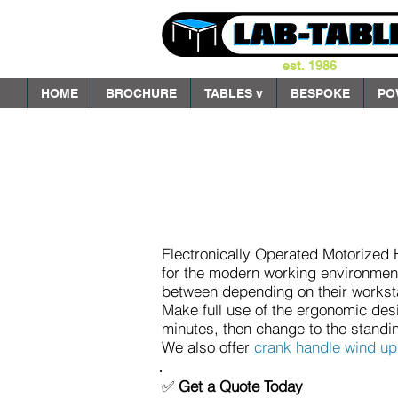
est. 1986
HOME
BROCHURE
TABLES v
BESPOKE
PO
Electronically Operated Motorized 
for the modern working environment
between depending on their workst
Make full use of the ergonomic desi
minutes, then change to the standin
We also offer
crank handle wind up
✅
Get a Quote Today