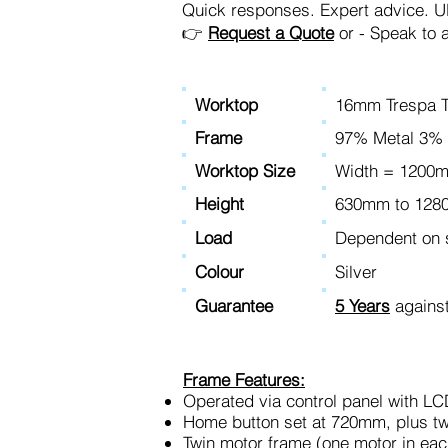
Quick responses. Expert advice. UK-
👉
Request a Quote
or - Speak to 
Worktop
16mm Trespa T
Frame
97% Metal 3% 
Worktop Size
Width = 120
Height
630mm to 12
Load
Dependent on s
Colour
Silver
Guarantee
5 Years
against
Frame Features:
Operated via control panel with LC
Home button set at 720mm, plus t
Twin motor frame (one motor in eac