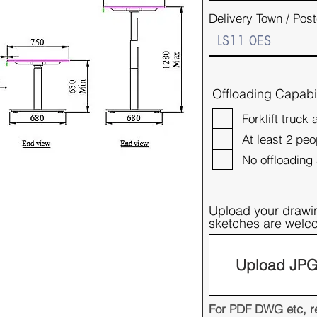
Delivery Town / Pos
Offloading Capabil
Forklift truck 
At least 2 peo
No offloading 
Upload your drawi
sketches are wel
Upload JPG 
For PDF DWG etc, re