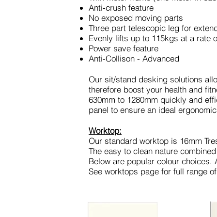
Anti-crush feature
No exposed moving parts
Three part telescopic leg for exte
Evenly lifts up to 115kgs at a rat
Power save feature
Anti-Collison - Advanced
Our sit/stand desking solutions all
therefore boost your health and fitn
630mm to 1280mm quickly and effic
panel to ensure an ideal ergonomic
Worktop:
Our standard worktop is 16mm Tre
The easy to clean nature combined
Below are popular colour choices. Al
See worktops page for full range of