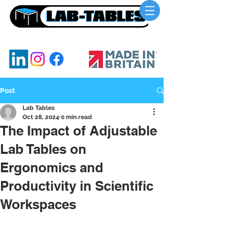
UKs Leading Lab Benching Manufacturer
Post
Lab Tables
Oct 28, 2024
0 min read
The Impact of Adjustable
Lab Tables on
Ergonomics and
Productivity in Scientific
Workspaces