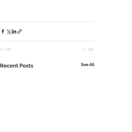
See All
Recent Posts